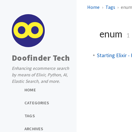
Home
Tags
enu
enum
1
Starting Elixir 
Doofinder Tech
Enhancing ecommerce search
by means of Elixir, Python, AI,
Elastic Search, and more.
HOME
CATEGORIES
TAGS
ARCHIVES