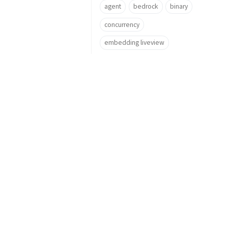
agent
bedrock
binary
concurrency
embedding liveview