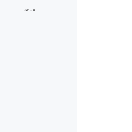
ABOUT