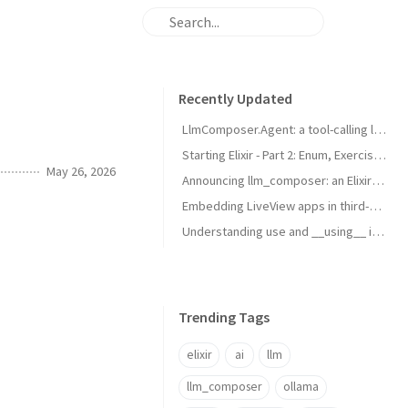
Recently Updated
LlmComposer.Agent: a tool-calling loop for your Elixir apps
Starting Elixir - Part 2: Enum, Exercises & Processes
May 26, 2026
Announcing llm_composer: an Elixir library for working with LLMs
Embedding LiveView apps in third-party sites with LiveViewPortal
Understanding use and __using__ in Elixir
Trending Tags
elixir
ai
llm
llm_composer
ollama