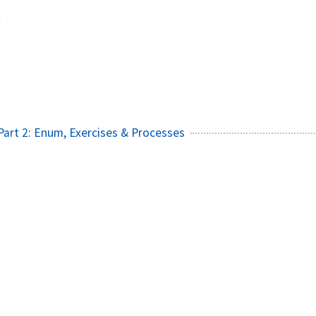
m
- Part 2: Enum, Exercises & Processes