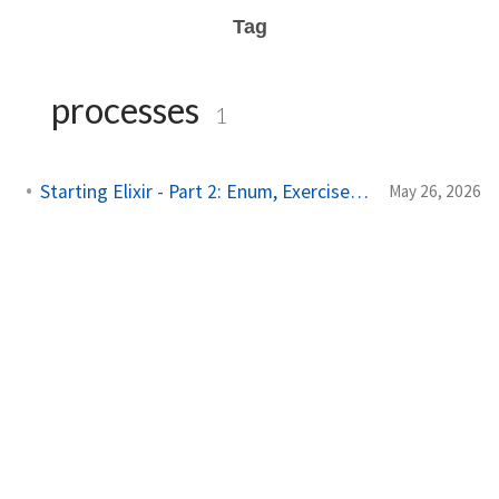
Tag
processes
1
Starting Elixir - Part 2: Enum, Exercises & Processes
May 26, 2026