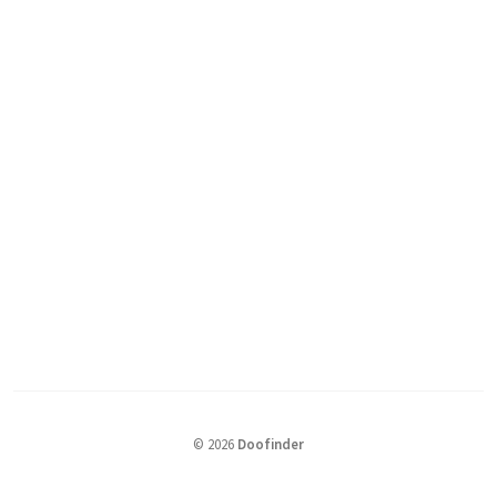
©
2026
Doofinder